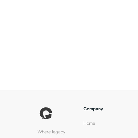
Company
Home
Where legacy