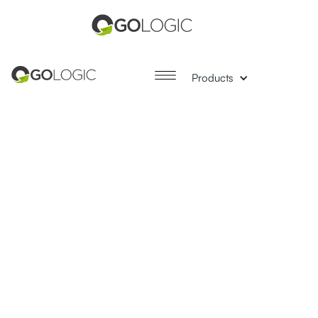
Products