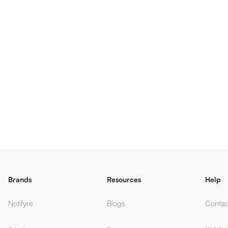
Brands
Resources
Help
Notifyre
Blogs
Contac