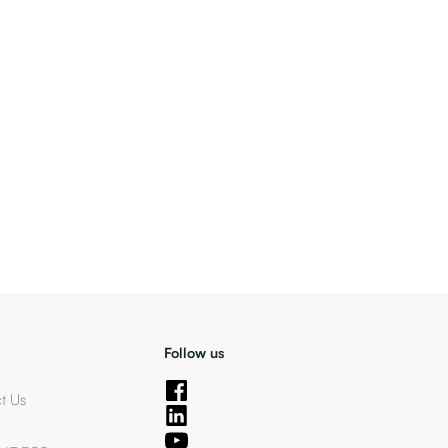
Follow us
t Us