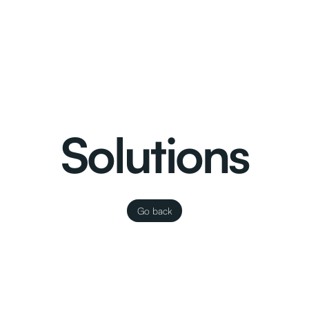
Solutions
Go back