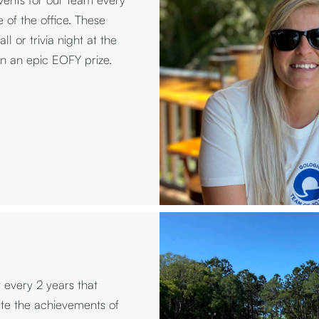
 of the office. These
l or trivia night at the
in an epic EOFY prize.
every 2 years that
te the achievements of