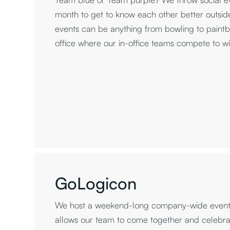
month to get to know each other better outside
events can be anything from bowling to paintbal
office where our in-office teams compete to w
GoLogicon
We host a weekend-long company-wide event 
allows our team to come together and celebra