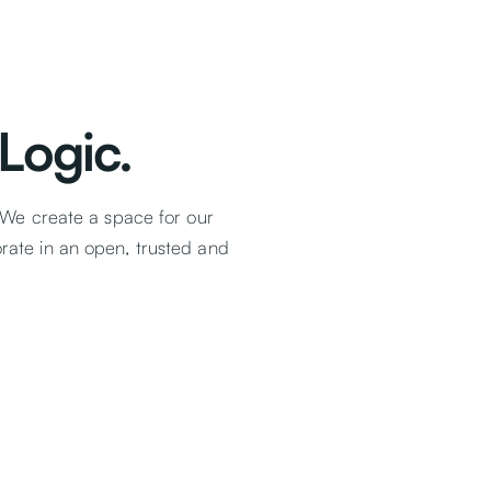
Logic.
 We create a space for our
ate in an open, trusted and