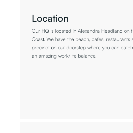
Location
Our HQ is located in Alexandra Headland on t
Coast. We have the beach, cafes, restaurants
precinct on our doorstep where you can catch 
an amazing work/life balance.