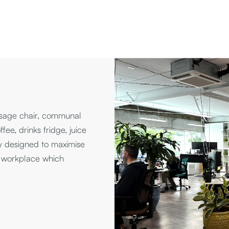
ssage chair, communal
fee, drinks fridge, juice
y designed to maximise
i workplace which