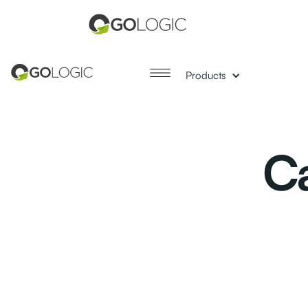
Products
Ca