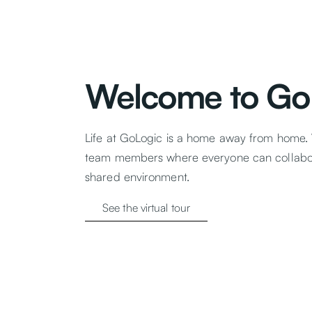
Welcome to Go
Life at GoLogic is a home away from home.
team members where everyone can collabor
shared environment.
See the virtual tour