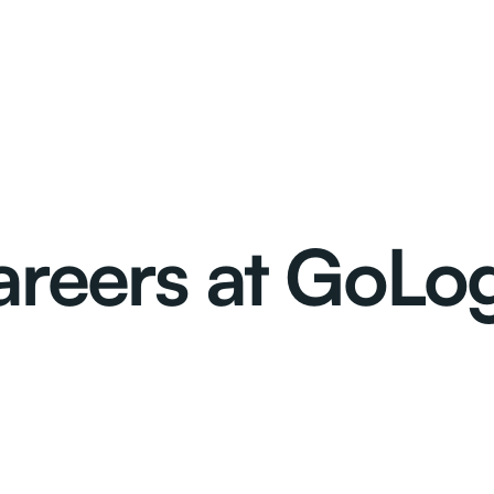
reers at GoLo