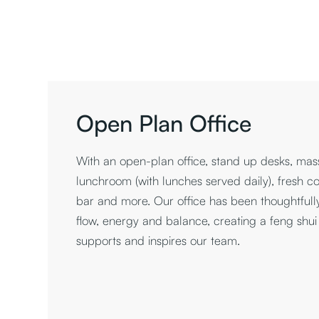
Open Plan Office
With an open-plan office, stand up desks, ma
lunchroom (with lunches served daily), fresh cof
bar and more. Our office has been thoughtfull
flow, energy and balance, creating a feng shu
supports and inspires our team.