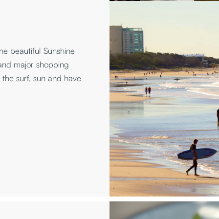
he beautiful Sunshine
 and major shopping
the surf, sun and have