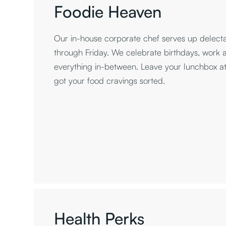
Foodie Heaven
Our in-house corporate chef serves up delec
through Friday. We celebrate birthdays, work 
everything in-between. Leave your lunchbox 
got your food cravings sorted.
Health Perks