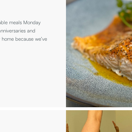
table meals Monday
anniversaries and
at home because we’ve