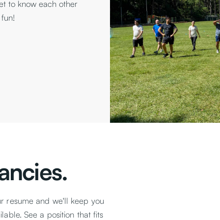
get to know each other
 fun!
ancies.
ur resume and we'll keep you
able. See a position that fits