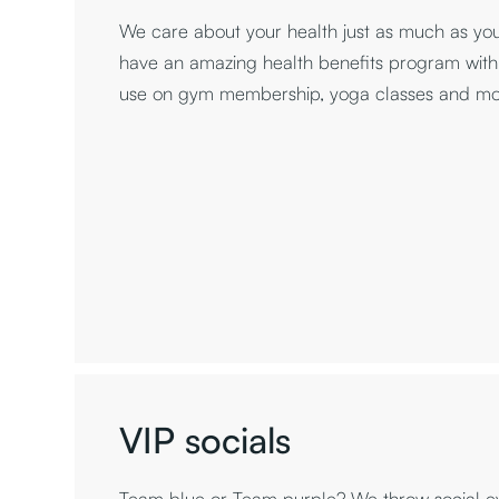
We care about your health just as much as yo
have an amazing health benefits program with
use on gym membership, yoga classes and mo
VIP socials
Team blue or Team purple? We throw social ev