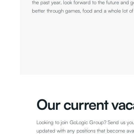
the past year, look forward to the future and 
better through games, food and a whole lot of
Our current vac
Looking to join GoLogic Group? Send us yo
updated with any positions that become avail