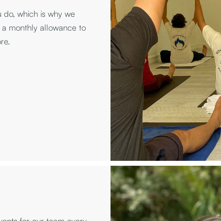
u do, which is why we
 a monthly allowance to
re.
ents for our team every