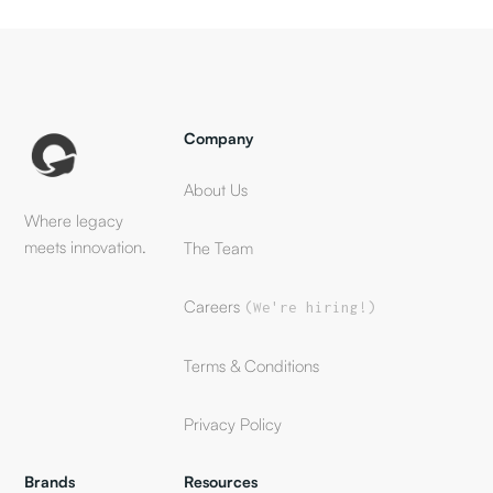
Company
About Us
Where legacy
meets innovation.
The Team
Careers
(We're hiring!)
Terms & Conditions
Privacy Policy
Brands
Resources