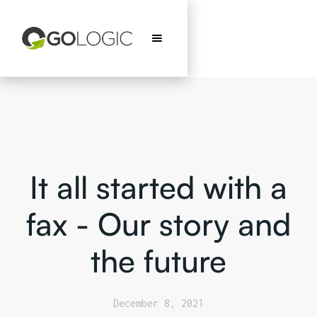
It all started with a
fax - Our story and
the future
December 8, 2021