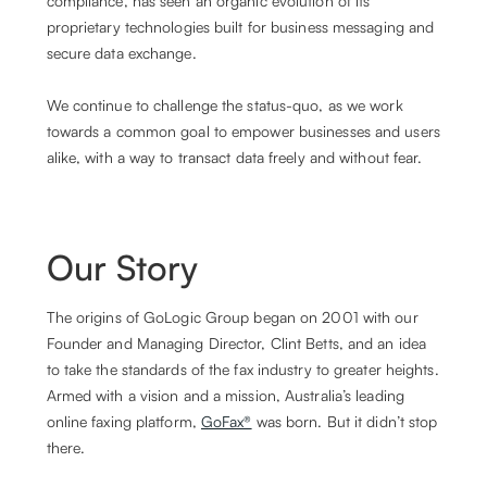
compliance, has seen an organic evolution of its
proprietary technologies built for business messaging and
secure data exchange.
We continue to challenge the status-quo, as we work
towards a common goal to empower businesses and users
alike, with a way to transact data freely and without fear.
Our Story
The origins of GoLogic Group began on 2001 with our
Founder and Managing Director, Clint Betts, and an idea
to take the standards of the fax industry to greater heights.
Armed with a vision and a mission, Australia’s leading
online faxing platform,
GoFax®
was born. But it didn’t stop
there.