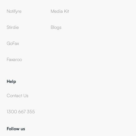
Notifyre
Media Kit
Stirdie
Blogs
GoFax
Faxaroo
Help
Contact Us
1300 667 355
Follow us