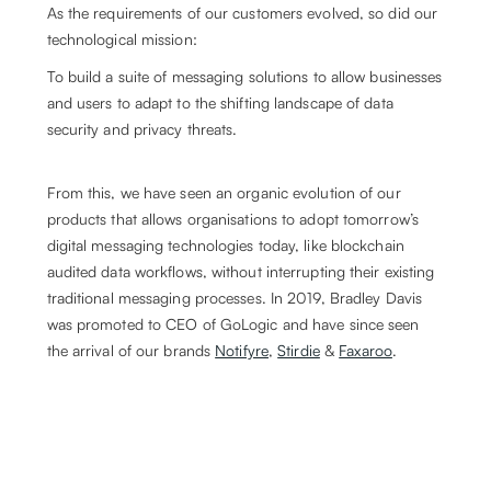
As the requirements of our customers evolved, so did our
technological mission:
To build a suite of messaging solutions to allow businesses
and users to adapt to the shifting landscape of data
security and privacy threats.
From this, we have seen an organic evolution of our
products that allows organisations to adopt tomorrow’s
digital messaging technologies today, like blockchain
audited data workflows, without interrupting their existing
traditional messaging processes. In 2019, Bradley Davis
was promoted to CEO of GoLogic and have since seen
the arrival of our brands
Notifyre
,
Stirdie
&
Faxaroo
.