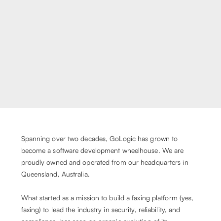
Spanning over two decades, GoLogic has grown to
become a software development wheelhouse. We are
proudly owned and operated from our headquarters in
Queensland, Australia.
What started as a mission to build a faxing platform (yes,
faxing) to lead the industry in security, reliability, and